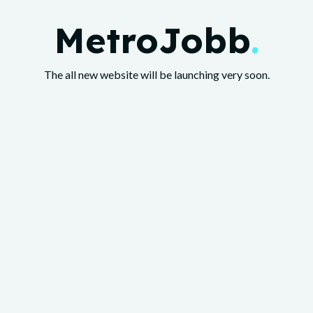
MetroJobb
.
The all new website will be launching very soon.